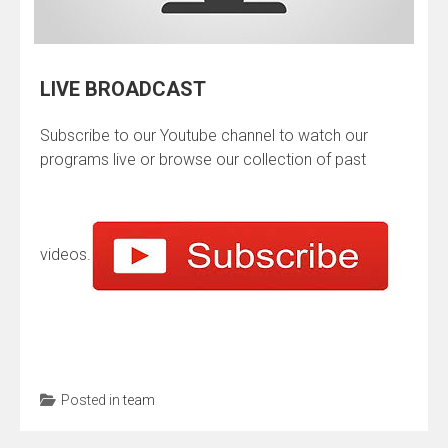
LIVE BROADCAST
Subscribe to our Youtube channel to watch our
programs live or browse our collection of past
videos.
Posted in
team