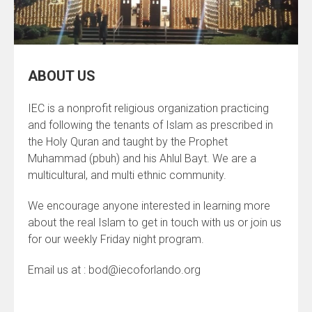
ABOUT US
IEC is a nonprofit religious organization practicing
and following the tenants of Islam as prescribed in
the Holy Quran and taught by the Prophet
Muhammad (pbuh) and his Ahlul Bayt. We are a
multicultural, and multi ethnic community.
We encourage anyone interested in learning more
about the real Islam to get in touch with us or join us
for our weekly Friday night program.
Email us at : bod@iecoforlando.org