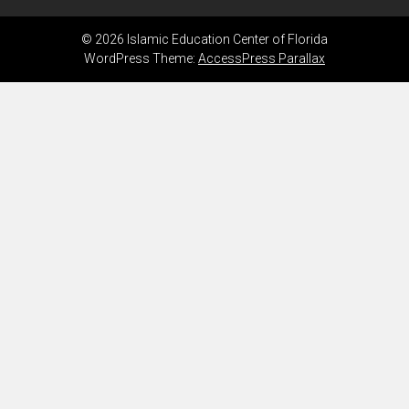
© 2026 Islamic Education Center of Florida
WordPress Theme:
AccessPress Parallax