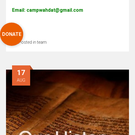
Email: campwahdat@gmail.com
DONATE
Posted in
team
17
AUG