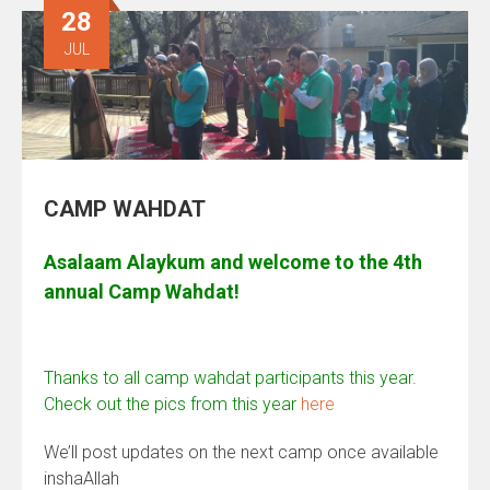
28
JUL
CAMP WAHDAT
Asalaam Alaykum and welcome to the 4th
annual Camp Wahdat!
Thanks to all camp wahdat participants this year.
Check out the pics from this year
here
We’ll post updates on the next camp once available
inshaAllah