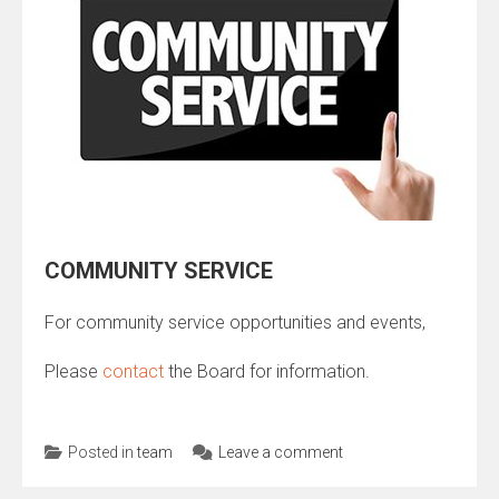
COMMUNITY SERVICE
For community service opportunities and events,
Please
contact
the Board for information.
Posted in
team
Leave a comment