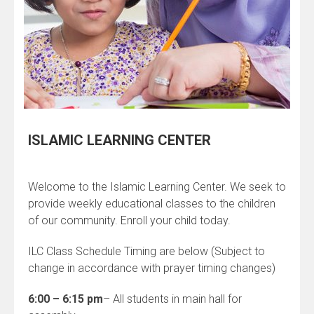
ISLAMIC LEARNING CENTER
Welcome to the Islamic Learning Center. We seek to
provide weekly educational classes to the children
of our community. Enroll your child today.
ILC Class Schedule Timing are below (Subject to
change in accordance with prayer timing changes)
6:00 – 6:15 pm
– All students in main hall for