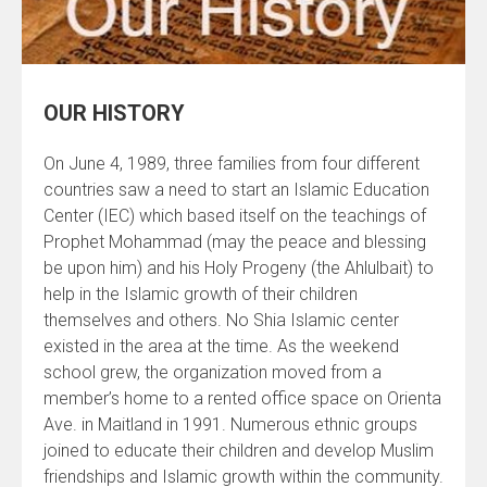
OUR HISTORY
On June 4, 1989, three families from four different
countries saw a need to start an Islamic Education
Center (IEC) which based itself on the teachings of
Prophet Mohammad (may the peace and blessing
be upon him) and his Holy Progeny (the Ahlulbait) to
help in the Islamic growth of their children
themselves and others. No Shia Islamic center
existed in the area at the time. As the weekend
school grew, the organization moved from a
member’s home to a rented office space on Orienta
Ave. in Maitland in 1991. Numerous ethnic groups
joined to educate their children and develop Muslim
friendships and Islamic growth within the community.