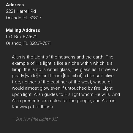
Address
2221 Harrell Rd
Orlando, FL 32817
Mailing Address
P.O. Box 677671
Orlando, FL 32867-7671
Allah is the Light of the heavens and the earth. The
example of His light is like a niche within which is a
lamp, the lamp is within glass, the glass as if it were a
pearly [white] star lit from [the oil of] a blessed olive
tree, neither of the east nor of the west, whose oil
would almost glow even if untouched by fire. Light
upon light. Allah guides to His light whom He wills. And
Allah presents examples for the people, and Allah is
Knowing of all things.
[An-Nur (the Light): 35]