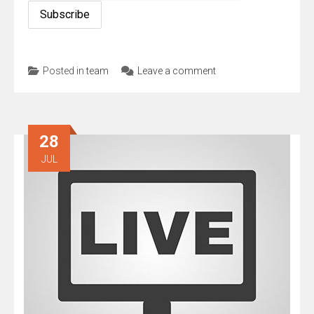
Posted in
team
Leave a comment
28
JUL