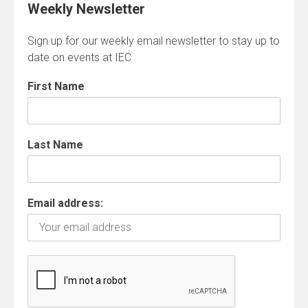
Weekly Newsletter
Sign up for our weekly email newsletter to stay up to
date on events at IEC
First Name
Last Name
Email address: