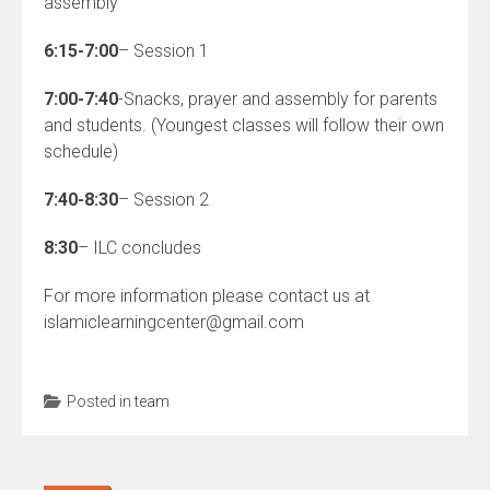
assembly
6:15-7:00
– Session 1
7:00-7:40
-Snacks, prayer and assembly for parents
and students. (Youngest classes will follow their own
schedule)
7:40-8:30
– Session 2
8:30
– ILC concludes
For more information please contact us at
islamiclearningcenter@gmail.com
Posted in
team