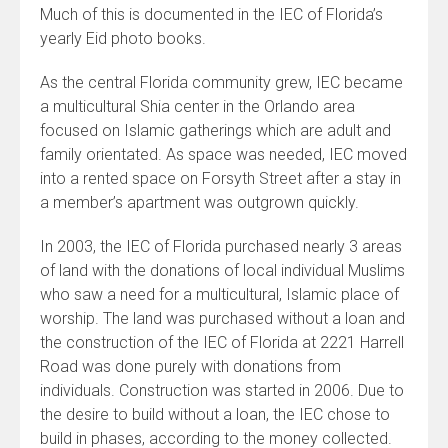
Much of this is documented in the IEC of Florida’s
yearly Eid photo books.
As the central Florida community grew, IEC became
a multicultural Shia center in the Orlando area
focused on Islamic gatherings which are adult and
family orientated. As space was needed, IEC moved
into a rented space on Forsyth Street after a stay in
a member’s apartment was outgrown quickly.
In 2003, the IEC of Florida purchased nearly 3 areas
of land with the donations of local individual Muslims
who saw a need for a multicultural, Islamic place of
worship. The land was purchased without a loan and
the construction of the IEC of Florida at 2221 Harrell
Road was done purely with donations from
individuals. Construction was started in 2006. Due to
the desire to build without a loan, the IEC chose to
build in phases, according to the money collected.