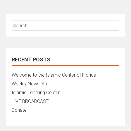
Search
for:
RECENT POSTS
Welcome to the Islamic Center of Florida
Weekly Newsletter
Islamic Learning Center
LIVE BROADCAST
Donate