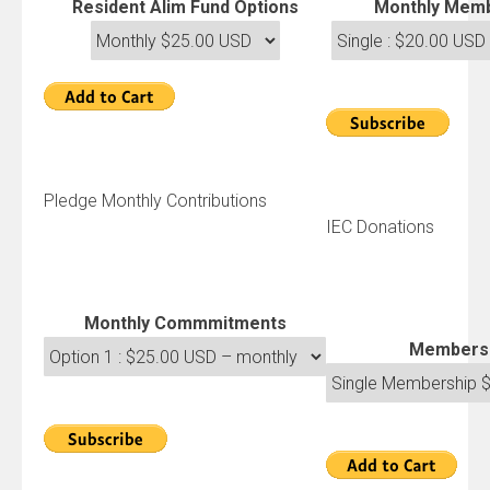
Resident Alim Fund Options
Monthly Memb
Pledge Monthly Contributions
IEC Donations
Monthly Commmitments
Members