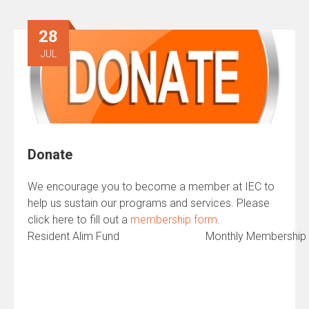
28
JUL
Donate
We encourage you to become a member at IEC to
help us sustain our programs and services. Please
click here to fill out a
membership form
.
Resident Alim Fund
Monthly Membership