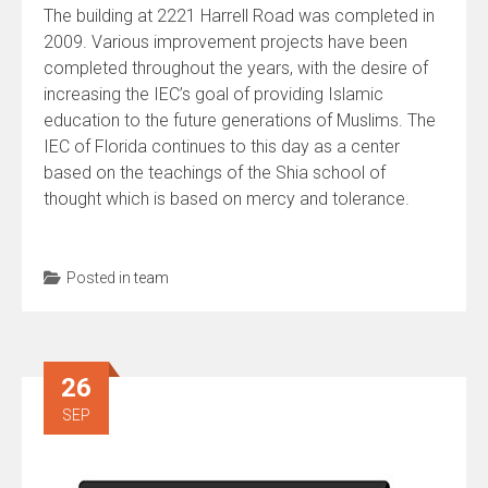
The building at 2221 Harrell Road was completed in
2009. Various improvement projects have been
completed throughout the years, with the desire of
increasing the IEC’s goal of providing Islamic
education to the future generations of Muslims. The
IEC of Florida continues to this day as a center
based on the teachings of the Shia school of
thought which is based on mercy and tolerance.
Posted in
team
26
SEP