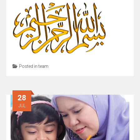
Posted in
team
28
JUL