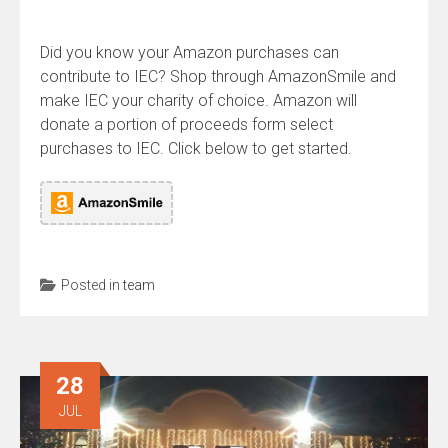
Did you know your Amazon purchases can
contribute to IEC? Shop through AmazonSmile and
make IEC your charity of choice. Amazon will
donate a portion of proceeds form select
purchases to IEC. Click below to get started.
Posted in
team
28
JUL