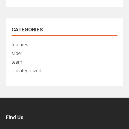
CATEGORIES
features
slider
team
Uncategorized
Find Us