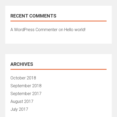
RECENT COMMENTS
A WordPress Commenter
on
Hello world!
ARCHIVES
October 2018
September 2018
September 2017
August 2017
July 2017