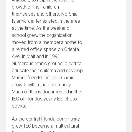
growth of their children
themselves and others. No Shia
Islamic center existed in the area
at the time. As the weekend
school grew, the organization
moved from a member’s home to
a rented office space on Orienta
Ave. in Maitland in 1991.
Numerous ethnic groups joined to
educate their children and develop
Muslim friendships and Islamic
growth within the community.
Much of this is documented in the
IEC of Florida’s yearly Eid photo
books.
As the central Florida community
grew, IEC became a multicultural