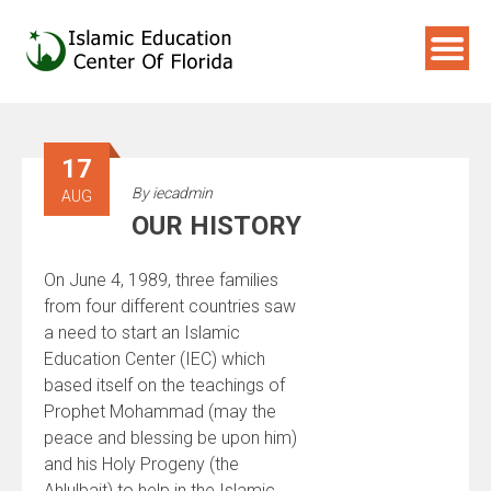
Skip
to
content
17
By
iecadmin
AUG
OUR HISTORY
On June 4, 1989, three families
from four different countries saw
a need to start an Islamic
Education Center (IEC) which
based itself on the teachings of
Prophet Mohammad (may the
peace and blessing be upon him)
and his Holy Progeny (the
Ahlulbait) to help in the Islamic