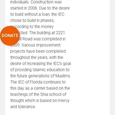
individuals. Construction was
started in 2006. Due to the desire
to build without a loan, the IEC
chose to build in phases,
according to the money
collected. The building at 2221
DONATE
Harrell Road was completed in
2009. Various improvement
projects have been completed
throughout the years, with the
desire of increasing the IEC’s goal
of providing Islamic education to
the future generations of Muslims.
The IEC of Florida continues to
this day as a center based on the
teachings of the Shia school of
thought which is based on mercy
and tolerance.