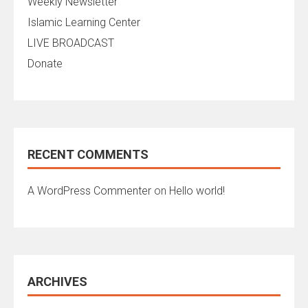
Weekly Newsletter
Islamic Learning Center
LIVE BROADCAST
Donate
RECENT COMMENTS
A WordPress Commenter
on
Hello world!
ARCHIVES