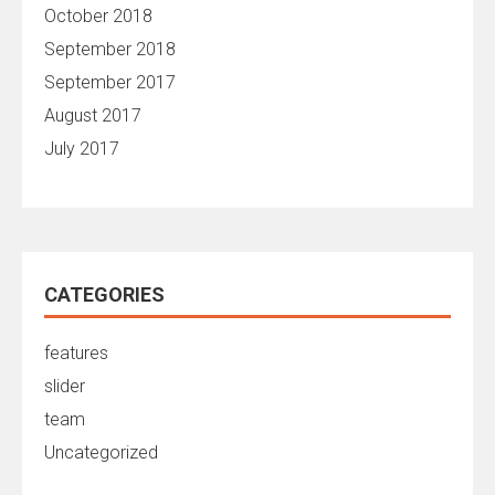
October 2018
September 2018
September 2017
August 2017
July 2017
CATEGORIES
features
slider
team
Uncategorized