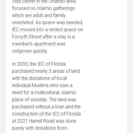
Shia center in the Orlando area
focused on Islamic gatherings
which are adult and family
orientated. As space was needed,
IEC moved into a rented space on
Forsyth Street after a stay in a
member’s apartment was
outgrown quickly.
In 2003, the IEC of Florida
purchased nearly 3 areas of land
with the donations of local
individual Muslims who saw a
need for a multicultural, Islamic
place of worship. The land was
purchased without a loan and the
construction of the IEC of Florida
at 2221 Harrell Road was done
purely with donations from