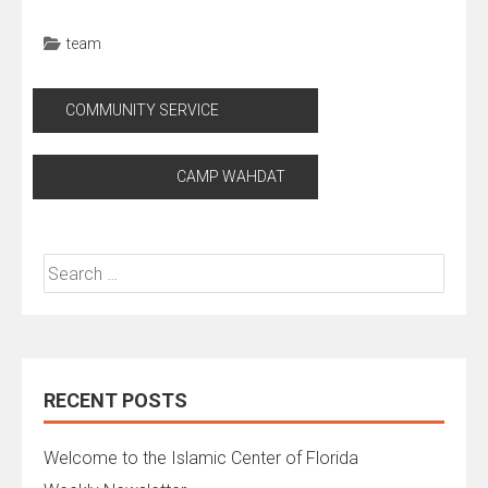
team
Post
COMMUNITY SERVICE
navigation
CAMP WAHDAT
Search
for:
RECENT POSTS
Welcome to the Islamic Center of Florida