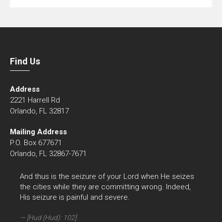
Find Us
Address
2221 Harrell Rd
Orlando, FL 32817
Mailing Address
P.O. Box 677671
Orlando, FL 32867-7671
And thus is the seizure of your Lord when He seizes
the cities while they are committing wrong. Indeed,
His seizure is painful and severe.
[Hud (Hud): 102]