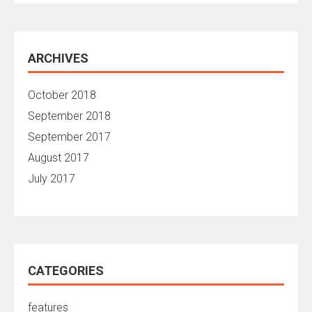
ARCHIVES
October 2018
September 2018
September 2017
August 2017
July 2017
CATEGORIES
features