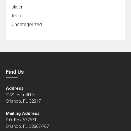
slider
team
Uncategorized
Find Us
Address
2221 Harrell Rd
Orlando, FL 32817
Mailing Address
P.O. Box 677671
Orlando, FL 32867-7671