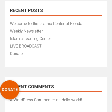
RECENT POSTS
Welcome to the Islamic Center of Florida
Weekly Newsletter
Islamic Learning Center
LIVE BROADCAST
Donate
RECENT COMMENTS
DONATE
A WordPress Commenter
on
Hello world!