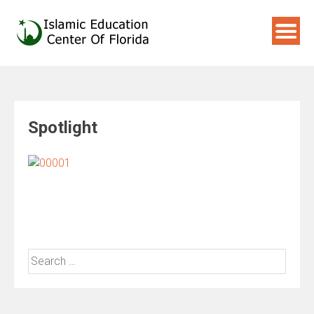
Skip
to
content
Spotlight
Search
for: