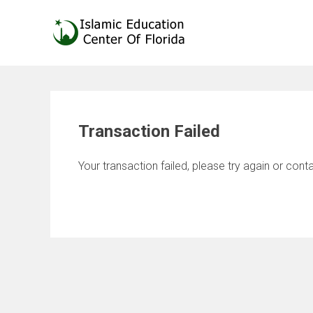
Skip
to
content
Transaction Failed
Your transaction failed, please try again or conta