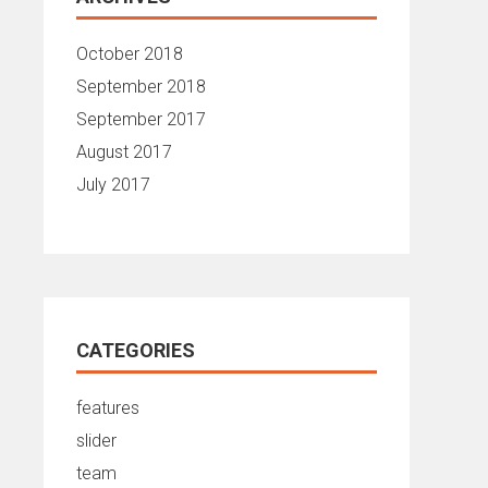
October 2018
September 2018
September 2017
August 2017
July 2017
CATEGORIES
features
slider
team