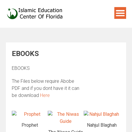
Skip
to
content
EBOOKS
EBOOKS
The Files below require Abobe
PDF and if you dont have it it can
be download
Here
Prophet
Nahjul Blaghah