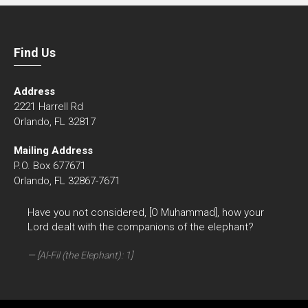
Find Us
Address
2221 Harrell Rd
Orlando, FL 32817
Mailing Address
P.O. Box 677671
Orlando, FL 32867-7671
Have you not considered, [O Muhammad], how your
Lord dealt with the companions of the elephant?
[Al-Fil (the Elephant): 1]