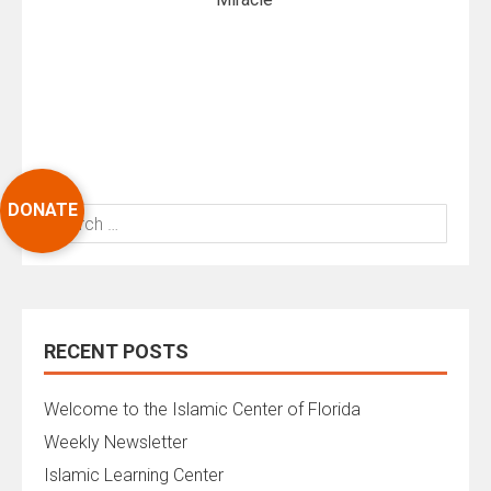
DONATE
Search
for:
RECENT POSTS
Welcome to the Islamic Center of Florida
Weekly Newsletter
Islamic Learning Center