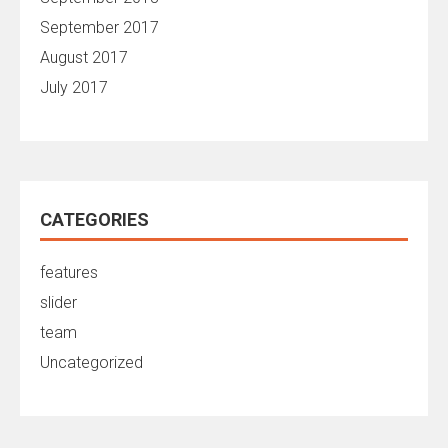
September 2017
August 2017
July 2017
CATEGORIES
features
slider
team
Uncategorized