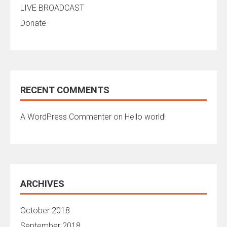
LIVE BROADCAST
Donate
RECENT COMMENTS
A WordPress Commenter
on
Hello world!
ARCHIVES
October 2018
September 2018