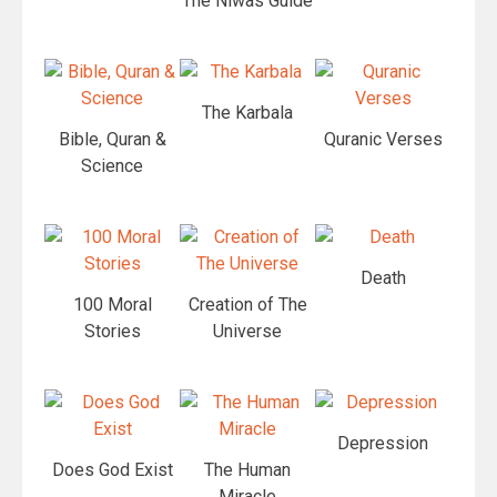
The Niwas Guide
The Karbala
Bible, Quran &
Quranic Verses
Science
Death
100 Moral
Creation of The
Stories
Universe
Depression
Does God Exist
The Human
Miracle