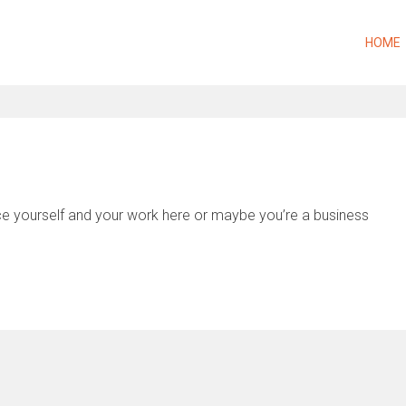
HOME
uce yourself and your work here or maybe you’re a business