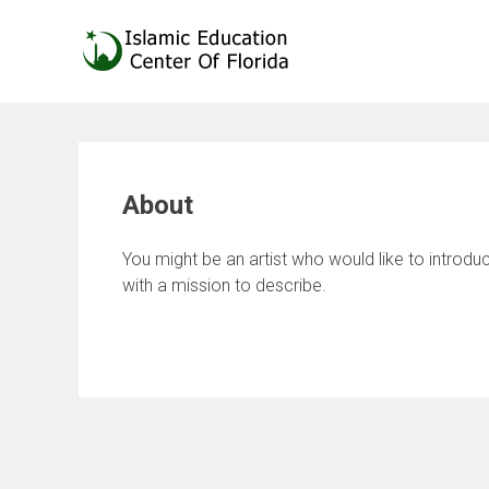
Skip
to
content
About
You might be an artist who would like to introd
with a mission to describe.