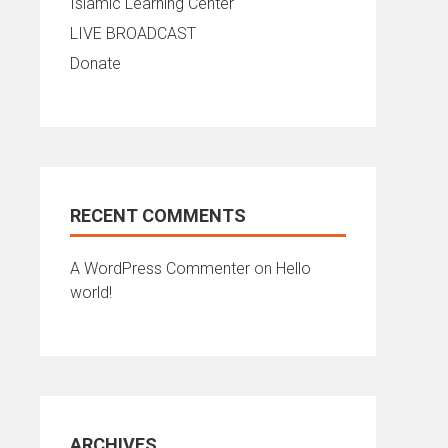
Islamic Learning Center
LIVE BROADCAST
Donate
RECENT COMMENTS
A WordPress Commenter
on
Hello
world!
ARCHIVES