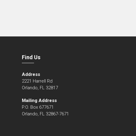
Find Us
Address
2221 Harrell Rd
Orlando, FL 32817
Mailing Address
P.O. Box 677671
Orlando, FL 32867-7671