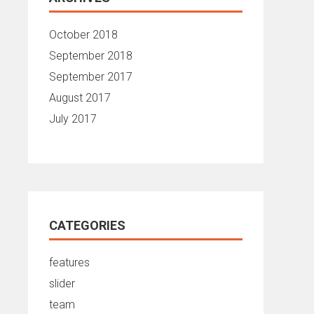
October 2018
September 2018
September 2017
August 2017
July 2017
CATEGORIES
features
slider
team