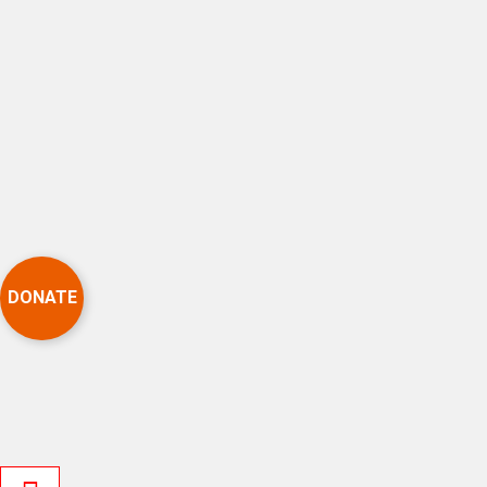
DONATE