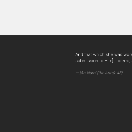
And that which she was wors
submission to Him]. Indeed,
[An-Naml (the Ants): 43]