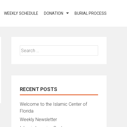
WEEKLY SCHEDULE
DONATION
BURIAL PROCESS
Search
for:
RECENT POSTS
Welcome to the Islamic Center of
Florida
Weekly Newsletter