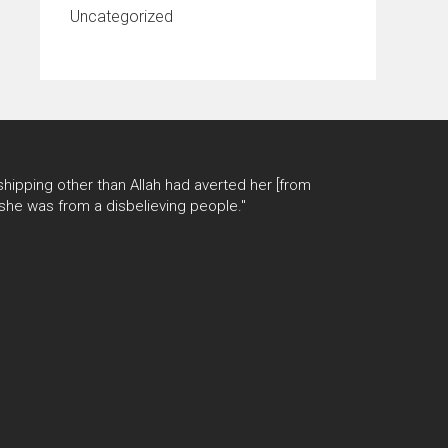
Uncategorized
hipping other than Allah had averted her [from
 she was from a disbelieving people."