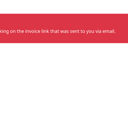
cking on the invoice link that was sent to you via email.