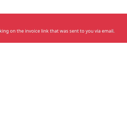
cking on the invoice link that was sent to you via email.